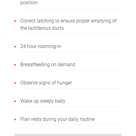
position
Correct latching to ensure proper emptying of
the lactiferous ducts
24 hour rooming-in
Breastfeeding on demand
Observe signs of hunger
Wake up sleepy baby
Plan rests during your daily routine