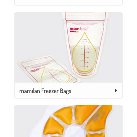
mamilan Freezer Bags