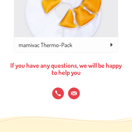
mamivac Thermo-Pack
If you have any questions, we will be happy
to help you