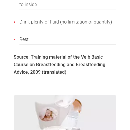
to inside
Drink plenty of fluid (no limitation of quantity)
Rest
Source: Training material of the Velb Basic
Course on Breastfeeding and Breastfeeding
Advice, 2009 (translated)