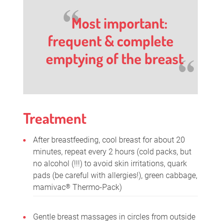
Most important:
frequent & complete
emptying of the breast
Treatment
After breastfeeding, cool breast for about 20
minutes, repeat every 2 hours (cold packs, but
no alcohol (!!!) to avoid skin irritations, quark
pads (be careful with allergies!), green cabbage,
mamivac
Thermo-Pack)
®
Gentle breast massages in circles from outside