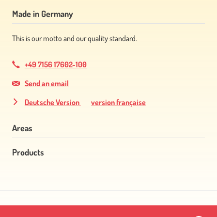
Made in Germany
This is our motto and our quality standard.
+49 7156 17602-100
Send an email
Deutsche Version
version française
Areas
Products
Skip
navigation
Skip
navigation