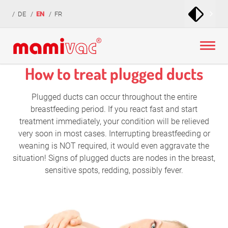
zur
zum
zur
DE
EN
FR
Navigation
Inhalt
Fußzeile
springen
springen
springen
How to treat plugged ducts
Plugged ducts can occur throughout the entire
breastfeeding period. If you react fast and start
treatment immediately, your condition will be relieved
very soon in most cases. Interrupting breastfeeding or
weaning is NOT required, it would even aggravate the
situation! Signs of plugged ducts are nodes in the breast,
sensitive spots, redding, possibly fever.