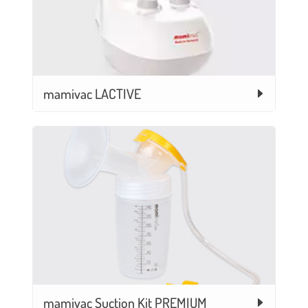
mamivac LACTIVE
mamivac Suction Kit PREMIUM