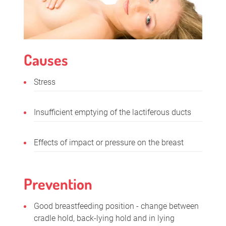
Causes
Stress
Insufficient emptying of the lactiferous ducts
Effects of impact or pressure on the breast
Prevention
Good breastfeeding position - change between
cradle hold, back-lying hold and in lying