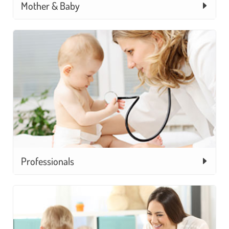
Mother & Baby
Professionals