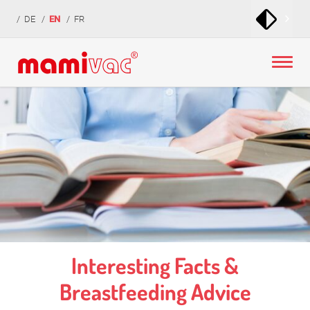
zur
zum
zur
DE
EN
FR
Navigation
Inhalt
Fußzeile
springen
springen
springen
Interesting Facts &
Breastfeeding Advice