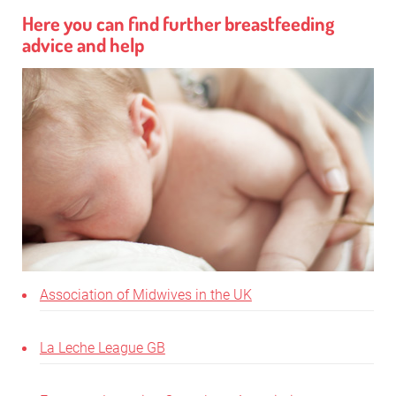
Here you can find further breastfeeding
advice and help
Association of Midwives in the UK
La Leche League GB