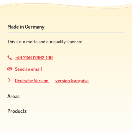
Made in Germany
This is our motto and our quality standard.
+49 7156 17602-100
Send an email
Deutsche Version
version française
Areas
Products
Skip
navigation
Skip