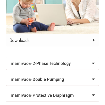
Downloads
mamivac® 2-Phase Technology
mamivac® Double Pumping
mamivac® Protective Diaphragm