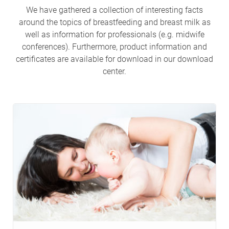
We have gathered a collection of interesting facts
around the topics of breastfeeding and breast milk as
well as information for professionals (e.g. midwife
conferences). Furthermore, product information and
certificates are available for download in our download
center.