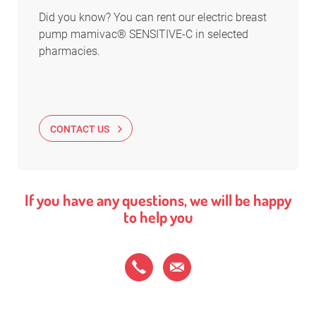
Did you know? You can rent our electric breast
pump mamivac® SENSITIVE-C in selected
pharmacies.
CONTACT US
If you have any questions, we will be happy
to help you