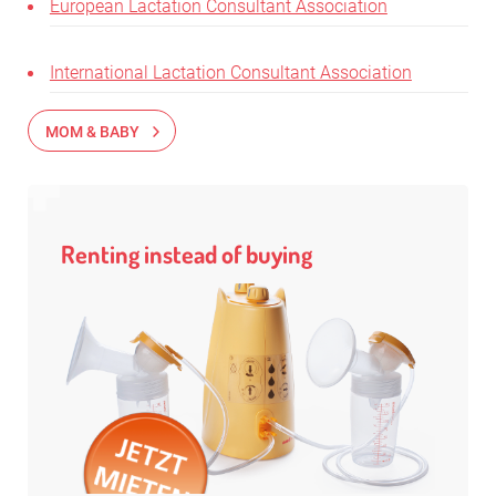
European Lactation Consultant Association
International Lactation Consultant Association
MOM & BABY
Renting instead of buying