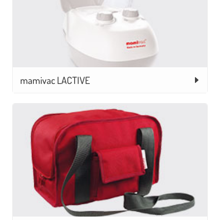
mamivac LACTIVE