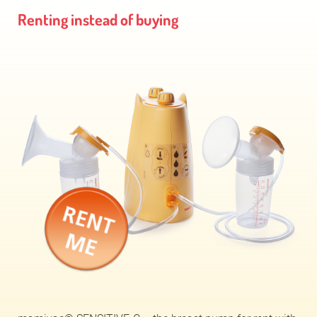
Renting instead of buying