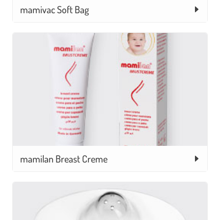
mamivac Soft Bag
mamilan Breast Creme