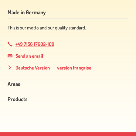
Made in Germany
This is our motto and our quality standard.
+49 7156 17602-100
Send an email
Deutsche Version
version française
Areas
Products
Skip
navigation
Skip
navigation