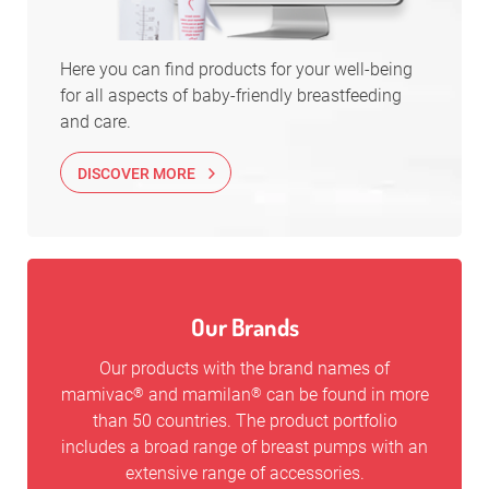
Here you can find products for your well-being
for all aspects of baby-friendly breastfeeding
and care.
DISCOVER MORE
Our Brands
Our products with the brand names of
mamivac
and mamilan
can be found in more
®
®
than 50 countries. The product portfolio
includes a broad range of breast pumps with an
extensive range of accessories.