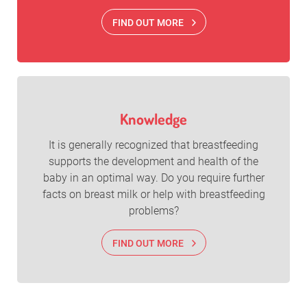
FIND OUT MORE
Knowledge
It is generally recognized that breastfeeding
supports the development and health of the
baby in an optimal way. Do you require further
facts on breast milk or help with breastfeeding
problems?
FIND OUT MORE