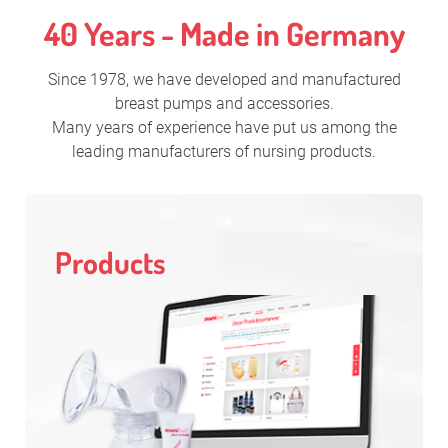
40 Years - Made in Germany
Since 1978, we have developed and manufactured
breast pumps and accessories.
Many years of experience have put us among the
leading manufacturers of nursing products.
Products