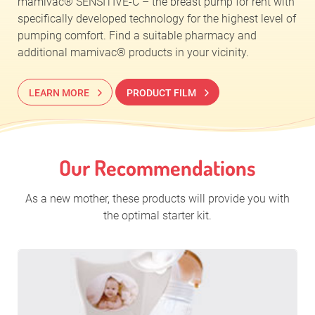
mamivac® SENSITIVE-C – the breast pump for rent with
specifically developed technology for the highest level of
pumping comfort. Find a suitable pharmacy and
additional mamivac® products in your vicinity.
LEARN MORE
PRODUCT FILM
Our Recommendations
As a new mother, these products will provide you with
the optimal starter kit.