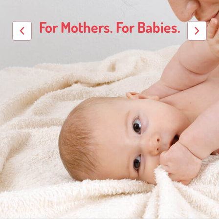
For Mothers. For Babies.