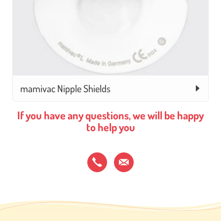
mamivac Nipple Shields
If you have any questions, we will be happy
to help you